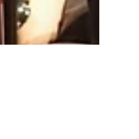
Sing & Pray in Bechlingen